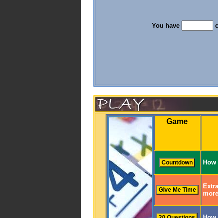
You have
c
Game
How 
Extra
more
How 