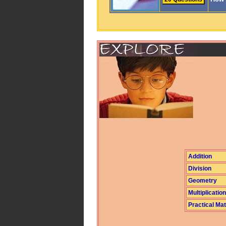
Addition
Division
Geometry
Multiplication
Practical Ma