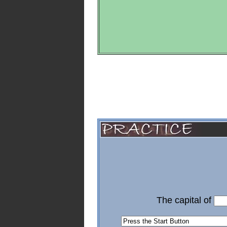
The capital of