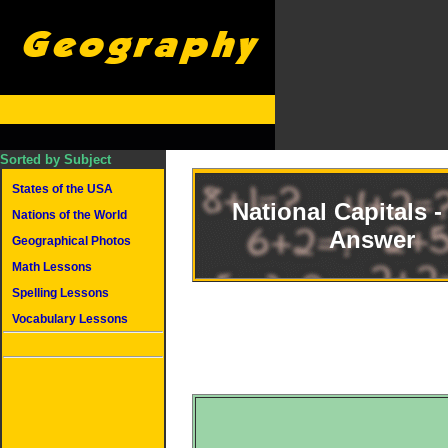
Sorted by Subject
States of the USA
National Capitals -
Nations of the World
Answer
Geographical Photos
Math Lessons
Spelling Lessons
Vocabulary Lessons