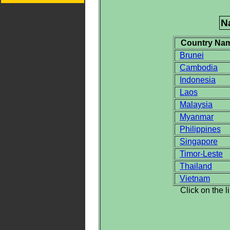
N
Country Na
Brunei
Cambodia
Indonesia
Laos
Malaysia
Myanmar
Philippines
Singapore
Timor-Leste
Thailand
Vietnam
Click on the 