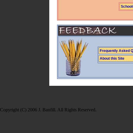
School
Frequently Asked Q
About this Site
Copyright (C) 2006 J. Banfill. All Rights Reserved.