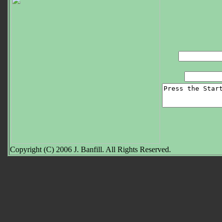
Copyright (C) 2006 J. Banfill. All Rights Reserved.