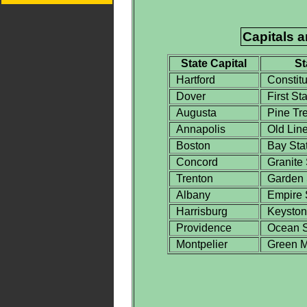
Capitals 
State Capital
St
Hartford
Constitu
Dover
First Sta
Augusta
Pine Tre
Annapolis
Old Line
Boston
Bay Sta
Concord
Granite 
Trenton
Garden 
Albany
Empire 
Harrisburg
Keystone
Providence
Ocean S
Montpelier
Green Mo