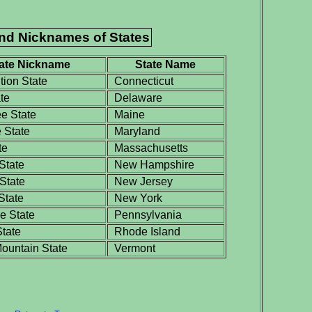
and Nicknames of States
ate Nickname
State Name
tion State
Connecticut
te
Delaware
e State
Maine
 State
Maryland
te
Massachusetts
State
New Hampshire
State
New Jersey
State
New York
 State
Pennsylvania
tate
Rhode Island
untain State
Vermont