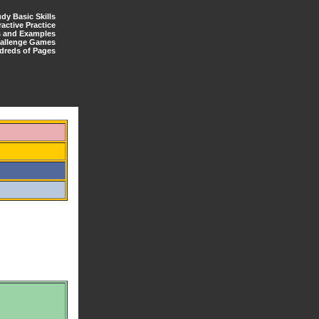
udy Basic Skills
ractive Practice
s and Examples
allenge Games
dreds of Pages