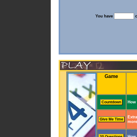
You have
c
Game
How 
Extra
more
How 