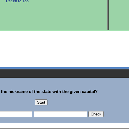
Return to Top
 the nickname of the state with the given capital?