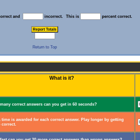
orrect and
incorrect.
This is
percent correct.
Return to Top
What is it?
many correct answers can you get in 60 seconds?
 time is awarded for each correct answer. Play longer by getting
 correct.
fast can you get 20 more correct answers than wrong answers?