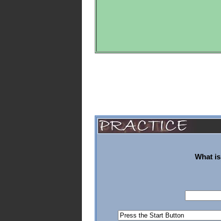
What is