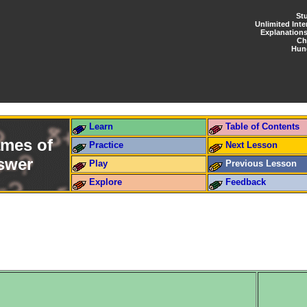
St
Unlimited Inte
Explanation
Ch
Hun
Learn
Table of Contents
ames of
Practice
Next Lesson
nswer
Play
Previous Lesson
Explore
Feedback