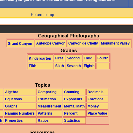
Return to Top
Geographical Photographs
Antelope Canyon
Canyon de Chelly
Monument Valley
Grand Canyon
Grades
First
Second
Third
Fourth
Kindergarten
Fifth
Sixth
Seventh
Eighth
Topics
Algebra
Comparing
Counting
Decimals
Equations
Estimation
Exponents
Fractions
Graphs
Measurement
Mental Math
Money
Naming Numbers
Patterns
Percent
Place Value
th
Properties
Ratios
Statistics
Resources