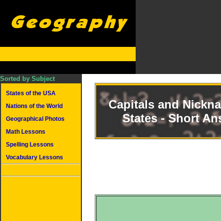
Sorted by Subject
States of the USA
Capitals and Nickn
Nations of the World
States - Short A
Geographical Photos
Math Lessons
Spelling Lessons
Vocabulary Lessons