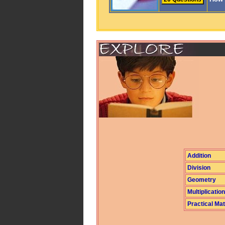
Addition
Division
Geometry
Multiplication
Practical Ma